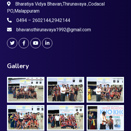
Bharatiya Vidya Bhavan,Thirunavaya ,Codacal
PO,Malappuram
0494 – 2602144,2942144
bhavansthirunavaya1992@gmail.com
Gallery