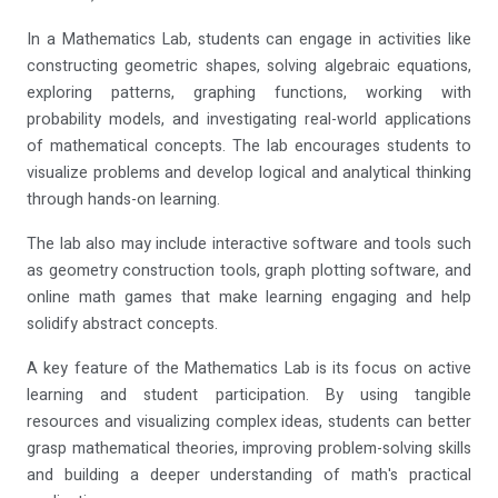
In a Mathematics Lab, students can engage in activities like
constructing geometric shapes, solving algebraic equations,
exploring patterns, graphing functions, working with
probability models, and investigating real-world applications
of mathematical concepts. The lab encourages students to
visualize problems and develop logical and analytical thinking
through hands-on learning.
The lab also may include interactive software and tools such
as geometry construction tools, graph plotting software, and
online math games that make learning engaging and help
solidify abstract concepts.
A key feature of the Mathematics Lab is its focus on active
learning and student participation. By using tangible
resources and visualizing complex ideas, students can better
grasp mathematical theories, improving problem-solving skills
and building a deeper understanding of math's practical