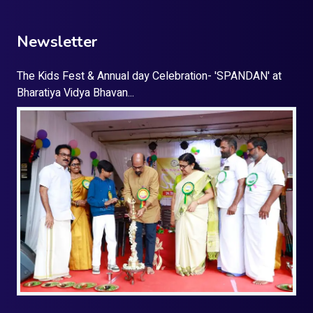
Newsletter
The Kids Fest & Annual day Celebration- 'SPANDAN' at
Bharatiya Vidya Bhavan...