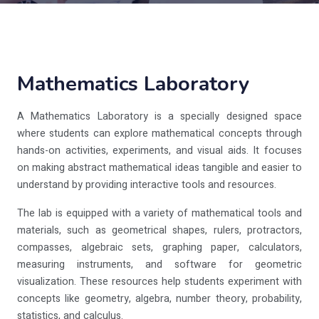
Mathematics Laboratory
A Mathematics Laboratory is a specially designed space
where students can explore mathematical concepts through
hands-on activities, experiments, and visual aids. It focuses
on making abstract mathematical ideas tangible and easier to
understand by providing interactive tools and resources.
The lab is equipped with a variety of mathematical tools and
materials, such as geometrical shapes, rulers, protractors,
compasses, algebraic sets, graphing paper, calculators,
measuring instruments, and software for geometric
visualization. These resources help students experiment with
concepts like geometry, algebra, number theory, probability,
statistics, and calculus.