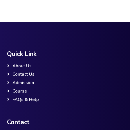
Quick Link
About Us
Contact Us
Admission
Course
FAQs & Help
Contact