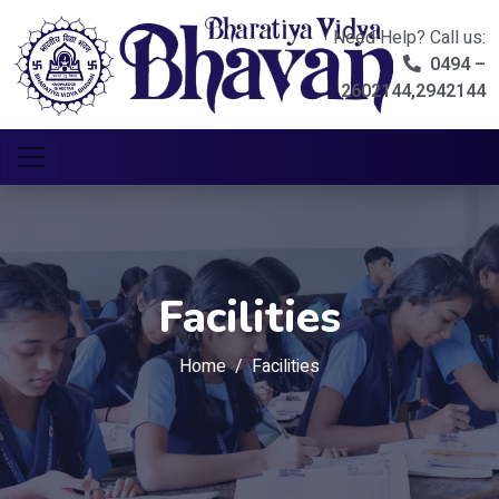
Need Help? Call us:
0494 –
2602144,2942144
Facilities
Home
Facilities