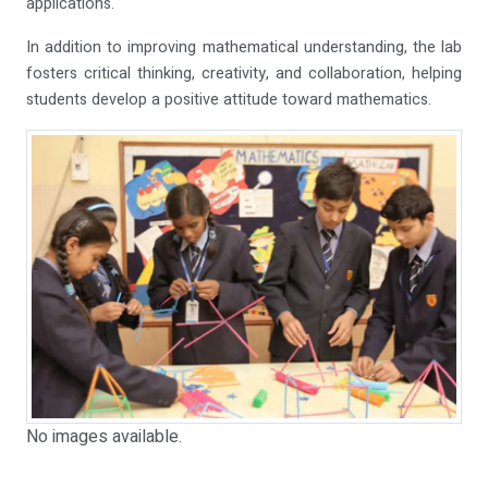
applications.
In addition to improving mathematical understanding, the lab
fosters critical thinking, creativity, and collaboration, helping
students develop a positive attitude toward mathematics.
No images available.